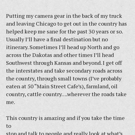
Putting my camera gear in the back of my truck
and leaving Chicago to get out in the country has
helped keep me sane for the past 30 years or so.
Usually I’ll have a final destination but no
itinerary. Sometimes I’ll head up North and go
across the Dakotas and other times I’ll head
Southwest through Kansas and beyond. I get off
the interstates and take secondary roads across
the country, through small towns (I’ve probably
eaten at 50 “Main Street Cafe’s), farmland, oil
country, cattle country….wherever the roads take
me.
This country is amazing and if you take the time
to
stop and talk to people and really look at what’s