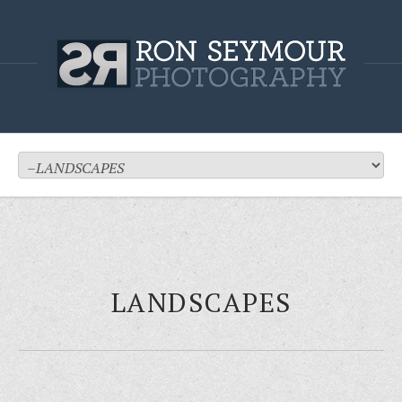
LANDSCAPES