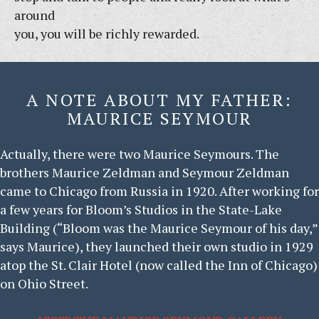
around
you, you will be richly rewarded.
A NOTE ABOUT MY FATHER:
MAURICE SEYMOUR
Actually, there were two Maurice Seymours. The
brothers Maurice Zeldman and Seymour Zeldman
came to Chicago from Russia in 1920. After working for
a few years for Bloom’s Studios in the State-Lake
Building (“Bloom was the Maurice Seymour of his day,”
says Maurice), they launched their own studio in 1929
atop the St. Clair Hotel (now called the Inn of Chicago)
on Ohio Street.