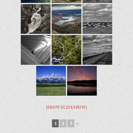
[SHOW SLIDESHOW]
1
2
3
►